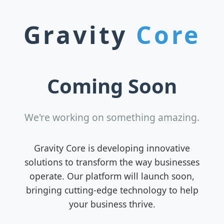
Gravity
Core
Coming Soon
We're working on something amazing.
Gravity Core is developing innovative
solutions to transform the way businesses
operate. Our platform will launch soon,
bringing cutting-edge technology to help
your business thrive.